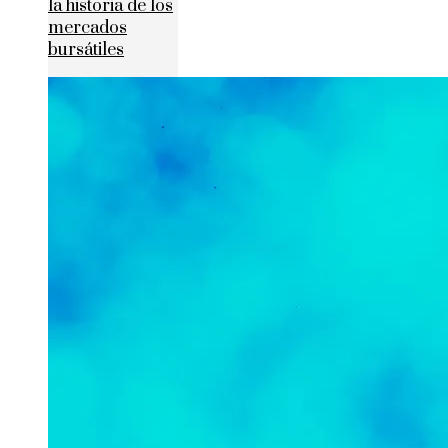
la historia de los
mercados
bursátiles