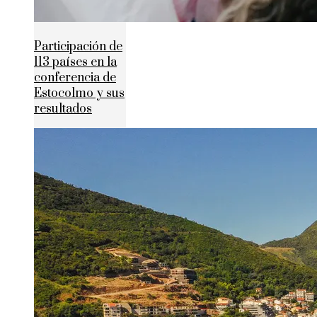
Participación de
113 países en la
conferencia de
Estocolmo y sus
resultados