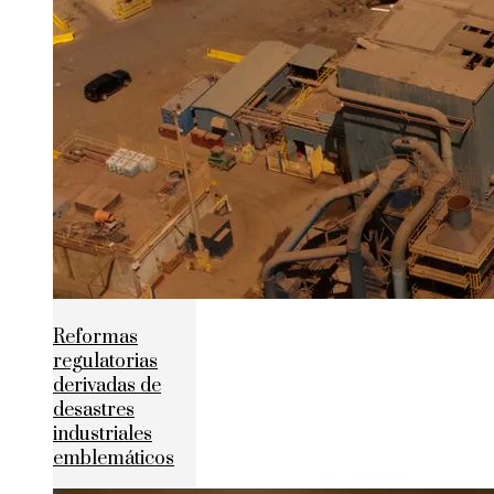
Reformas
regulatorias
derivadas de
desastres
industriales
emblemáticos