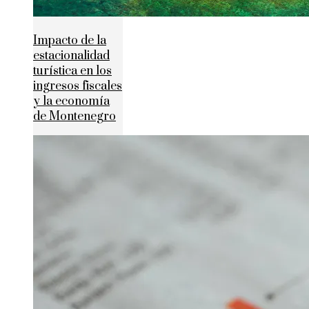
Impacto de la
estacionalidad
turística en los
ingresos fiscales
y la economía
de Montenegro