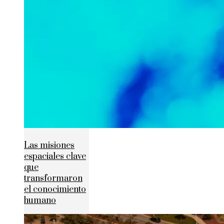
Las misiones
espaciales clave
que
transformaron
el conocimiento
humano