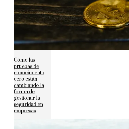
Cómo las
pruebas de
conocimiento
cero están
cambiando la
forma de
gestionar la
seguridad en
empresas