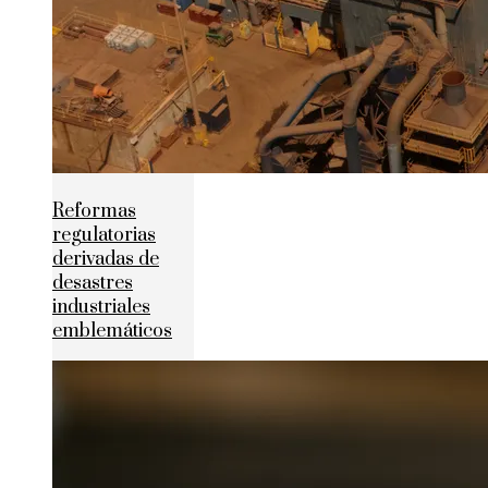
Reformas
regulatorias
derivadas de
desastres
industriales
emblemáticos