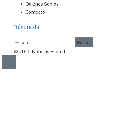
Quiénes Somos
Contacto
Búsqueda
Buscar:
© 2020 Noticias Esemd