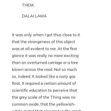
THEM.
DALAI LAMA
It was only when I got thus close to it
that the strangeness of this object
was at all evident to me. At the first
glance it was really no more exciting
than an overturned carriage or a tree
blown across the road. Not so much
so, indeed. It looked like a rusty gas
float. It required a certain amount of
scientific education to perceive that
the grey scale of the Thing was no
common oxide, that the yellowish-