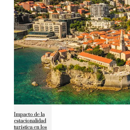
Impacto de la
estacionalidad
turística en los