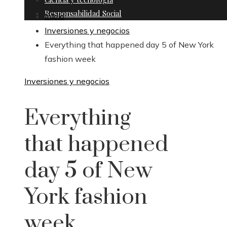
Responsabilidad Social
Inicio
Inversiones y negocios
Everything that happened day 5 of New York
fashion week
Inversiones y negocios
Everything
that happened
day 5 of New
York fashion
week