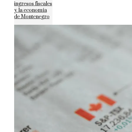
ingresos fiscales
y la economía
de Montenegro