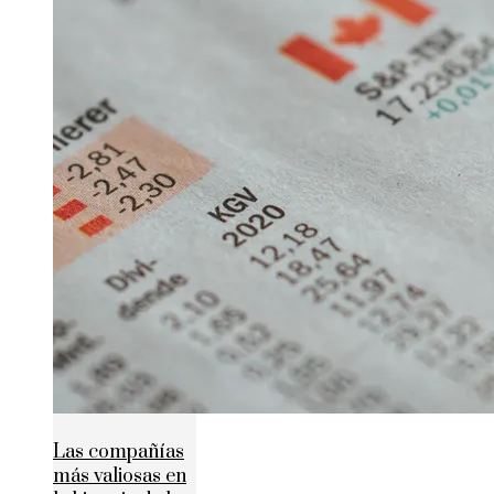
Las compañías
más valiosas en