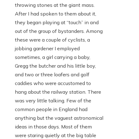
throwing stones at the giant mass.
After I had spoken to them about it,
they began playing at “touch” in and
out of the group of bystanders. Among
these were a couple of cyclists, a
jobbing gardener I employed
sometimes, a girl carrying a baby,
Gregg the butcher and his little boy,
and two or three loafers and golf
caddies who were accustomed to
hang about the railway station. There
was very little talking. Few of the
common people in England had
anything but the vaguest astronomical
ideas in those days. Most of them
were staring quietly at the big table