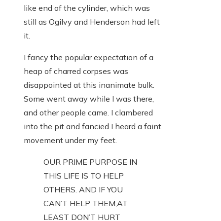
like end of the cylinder, which was
still as Ogilvy and Henderson had left
it.
I fancy the popular expectation of a
heap of charred corpses was
disappointed at this inanimate bulk.
Some went away while I was there,
and other people came. I clambered
into the pit and fancied I heard a faint
movement under my feet.
OUR PRIME PURPOSE IN
THIS LIFE IS TO HELP
OTHERS. AND IF YOU
CAN’T HELP THEM,AT
LEAST DON’T HURT