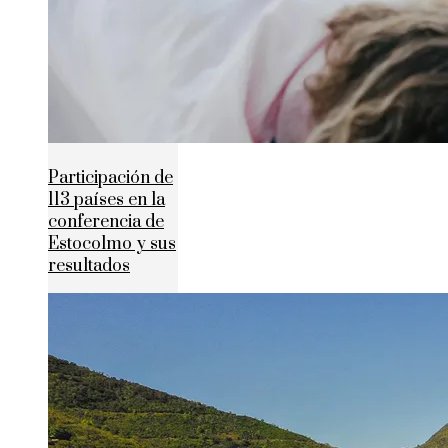
Participación de
113 países en la
conferencia de
Estocolmo y sus
resultados