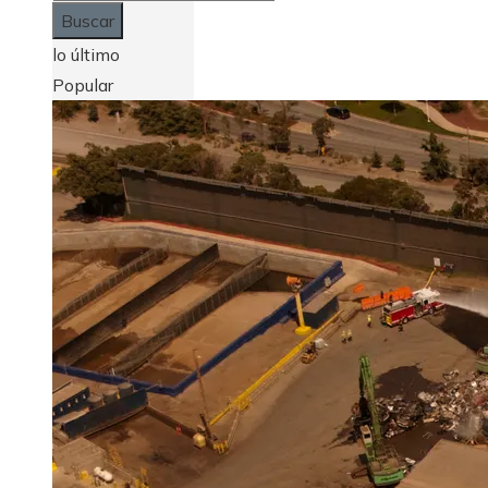
lo último
Popular