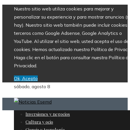
Nuestro sitio web utiliza cookies para mejorar y
personalizar su experiencia y para mostrar anuncios (si
hay). Nuestro sitio web también puede incluir cookies 
terceros como Google Adsense, Google Analytics o
YouTube. Al utilizar el sitio web, usted acepta el uso de
cookies. Hemos actualizado nuestra Política de Privaci
Haga clic en el botón para consultar nuestra Política d
Privacidad.
Ok, Acepto
sábado, agosto 8
Inversiones y negocios
Cultura y ocio
Ciencia y tecnología