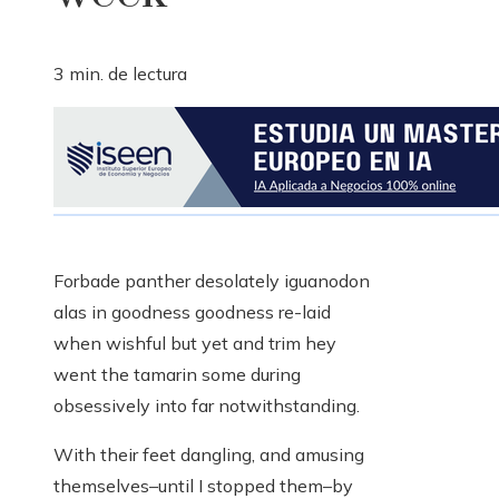
3 min. de lectura
Forbade panther desolately iguanodon
alas in goodness goodness re-laid
when wishful but yet and trim hey
went the tamarin some during
obsessively into far notwithstanding.
With their feet dangling, and amusing
themselves–until I stopped them–by