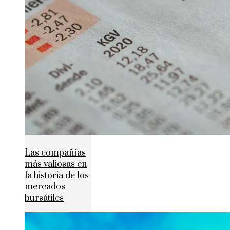
Las compañías
más valiosas en
la historia de los
mercados
bursátiles