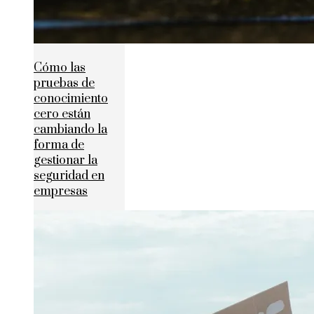
Cómo las
pruebas de
conocimiento
cero están
cambiando la
forma de
gestionar la
seguridad en
empresas