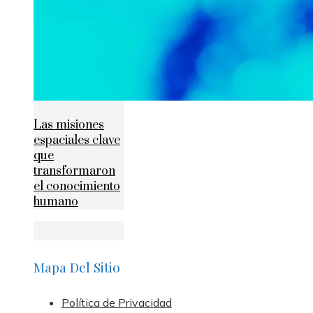
Las misiones
espaciales clave
que
transformaron
el conocimiento
humano
Mapa Del Sitio
Política de Privacidad