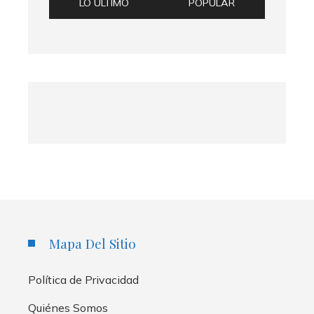
LO ÚLTIMO
POPULAR
Mapa Del Sitio
Política de Privacidad
Quiénes Somos