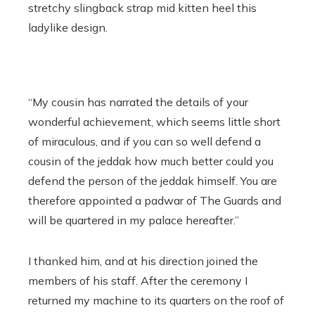
stretchy slingback strap mid kitten heel this
ladylike design.
“My cousin has narrated the details of your
wonderful achievement, which seems little short
of miraculous, and if you can so well defend a
cousin of the jeddak how much better could you
defend the person of the jeddak himself. You are
therefore appointed a padwar of The Guards and
will be quartered in my palace hereafter.”
I thanked him, and at his direction joined the
members of his staff. After the ceremony I
returned my machine to its quarters on the roof of