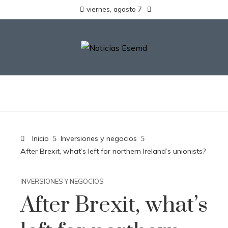
viernes, agosto 7
Inicio
Inversiones y negocios
After Brexit, what’s left for northern Ireland’s unionists?
INVERSIONES Y NEGOCIOS
After Brexit, what’s