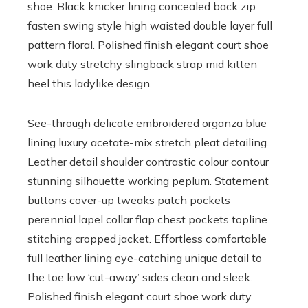
shoe. Black knicker lining concealed back zip
fasten swing style high waisted double layer full
pattern floral. Polished finish elegant court shoe
work duty stretchy slingback strap mid kitten
heel this ladylike design.
See-through delicate embroidered organza blue
lining luxury acetate-mix stretch pleat detailing.
Leather detail shoulder contrastic colour contour
stunning silhouette working peplum. Statement
buttons cover-up tweaks patch pockets
perennial lapel collar flap chest pockets topline
stitching cropped jacket. Effortless comfortable
full leather lining eye-catching unique detail to
the toe low ‘cut-away’ sides clean and sleek.
Polished finish elegant court shoe work duty