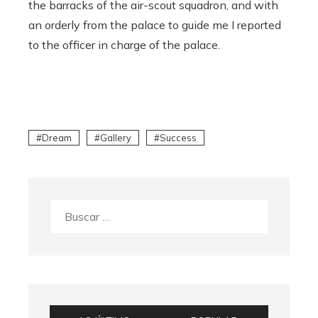
the barracks of the air-scout squadron, and with
an orderly from the palace to guide me I reported
to the officer in charge of the palace.
Dream
Gallery
Success
Buscar: