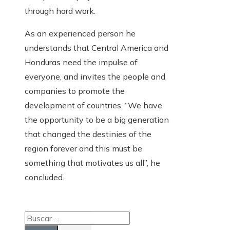
through hard work.
As an experienced person he
understands that Central America and
Honduras need the impulse of
everyone, and invites the people and
companies to promote the
development of countries. “We have
the opportunity to be a big generation
that changed the destinies of the
region forever and this must be
something that motivates us all”, he
concluded.
Buscar: