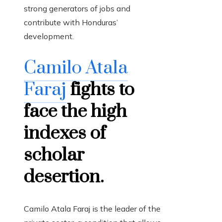
strong generators of jobs and
contribute with Honduras’
development.
Camilo Atala
Faraj
fights to
face the high
indexes of
scholar
desertion.
Camilo Atala Faraj is the leader of the