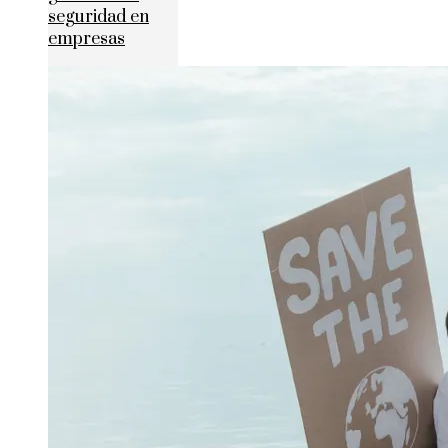
seguridad en
empresas