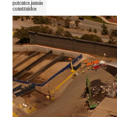
potentes jamás
construidos