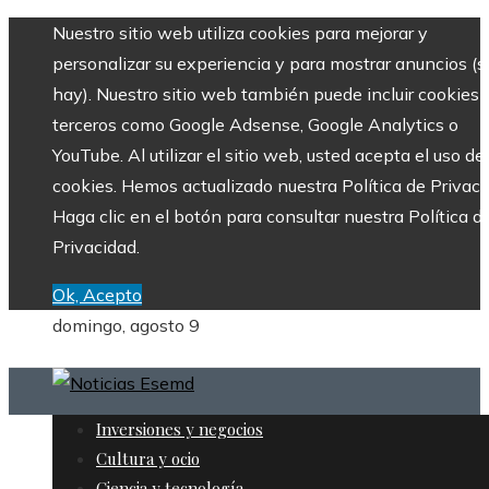
Nuestro sitio web utiliza cookies para mejorar y
personalizar su experiencia y para mostrar anuncios (si
hay). Nuestro sitio web también puede incluir cookies 
terceros como Google Adsense, Google Analytics o
YouTube. Al utilizar el sitio web, usted acepta el uso de
cookies. Hemos actualizado nuestra Política de Privaci
Haga clic en el botón para consultar nuestra Política d
Privacidad.
Ok, Acepto
domingo, agosto 9
Inversiones y negocios
Cultura y ocio
Ciencia y tecnología