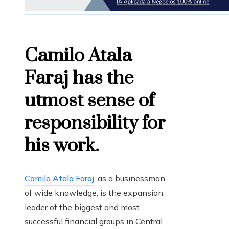
Camilo Atala
Faraj has the
utmost sense of
responsibility for
his work.
Camilo Atala Faraj
, as a businessman
of wide knowledge, is the expansion
leader of the biggest and most
successful financial groups in Central