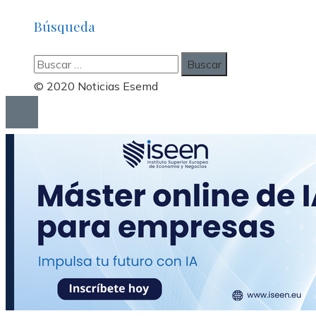
Búsqueda
Buscar:
© 2020 Noticias Esemd