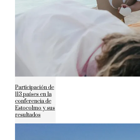
Participación de
113 países en la
conferencia de
Estocolmo y sus
resultados