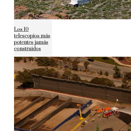
Los 10
telescopios más
potentes jamás
construidos