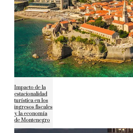
Impacto de la
estacionalidad
turística en los
ingresos fiscales
y la economía
de Montenegro