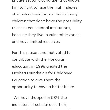
private sector, a condition that allows
him to fight to face the high indexes
of scholar desertion, as there’s many
children that don’t have the possibility
to assist educational institutions,
because they live in vulnerable zones
and have limited resources.
For this reason and motivated to
contribute with the Honduran
education, in 1998 created the
Ficohsa Foundation for Childhood
Education to give them the
opportunity to have a better future.
“We have dropped in 98% the
indicators of scholar desertion,