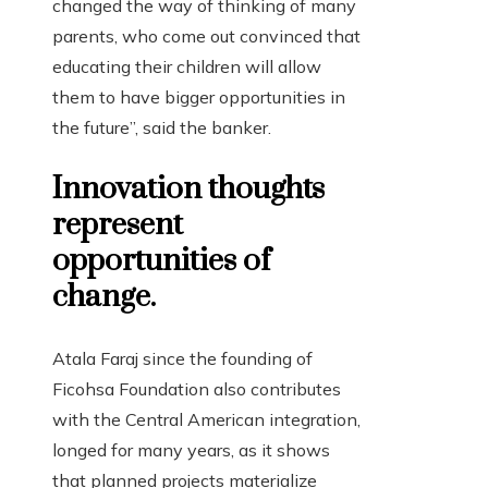
changed the way of thinking of many
parents, who come out convinced that
educating their children will allow
them to have bigger opportunities in
the future”, said the banker.
Innovation thoughts
represent
opportunities of
change.
Atala Faraj since the founding of
Ficohsa Foundation also contributes
with the Central American integration,
longed for many years, as it shows
that planned projects materialize