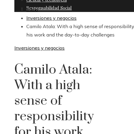
Responsabilidad Social
Inicio
Inversiones y negocios
Camilo Atala: With a high sense of responsibility
his work and the day-to-day challenges
Inversiones y negocios
Camilo Atala:
With a high
sense of
responsibility
for his work