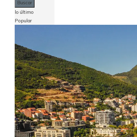
lo último
Popular