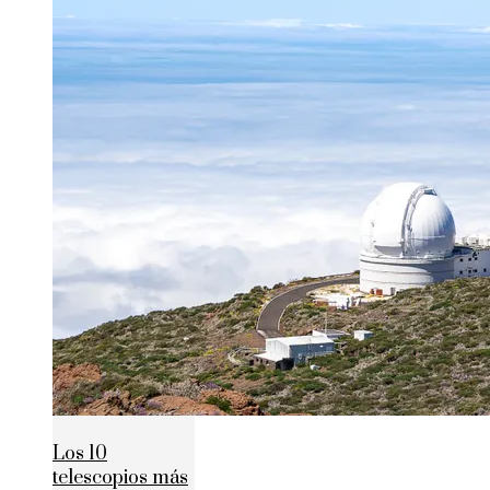
Los 10
telescopios más