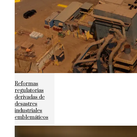
Reformas
regulatorias
derivadas de
desastres
industriales
emblemáticos