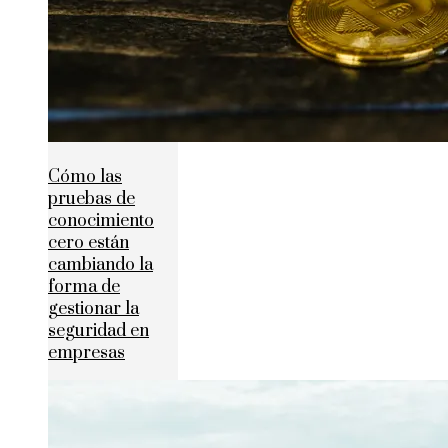
Cómo las
pruebas de
conocimiento
cero están
cambiando la
forma de
gestionar la
seguridad en
empresas