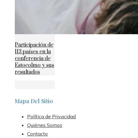
Participación de
113 países en la
conferencia de
Estocolmo y sus
resultados
Mapa Del Sitio
Política de Privacidad
Quiénes Somos
Contacto