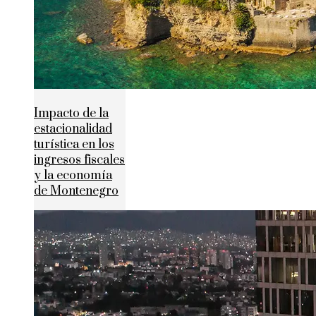
Impacto de la
estacionalidad
turística en los
ingresos fiscales
y la economía
de Montenegro