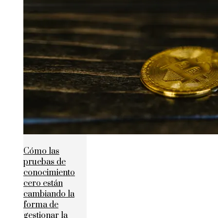
Cómo las
pruebas de
conocimiento
cero están
cambiando la
forma de
gestionar la