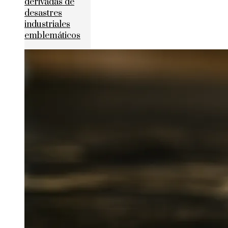
derivadas de
desastres
industriales
emblemáticos