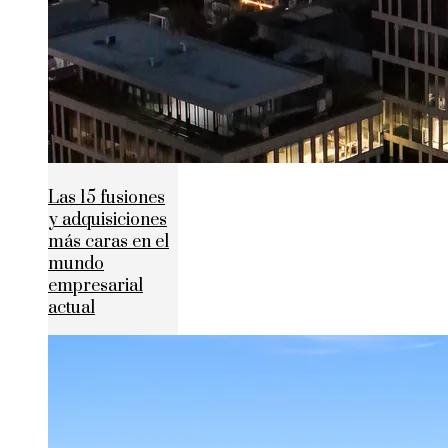
Las 15 fusiones
y adquisiciones
más caras en el
mundo
empresarial
actual