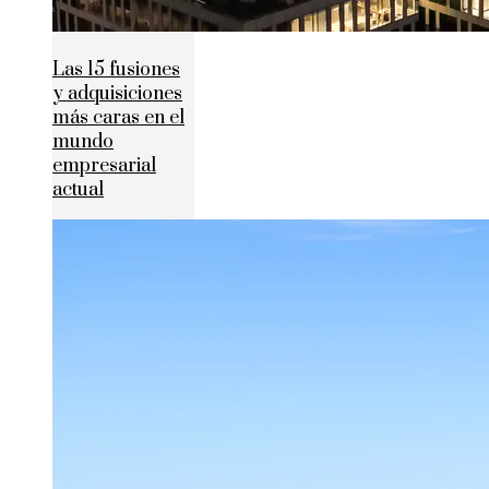
Las 15 fusiones
y adquisiciones
más caras en el
mundo
empresarial
actual