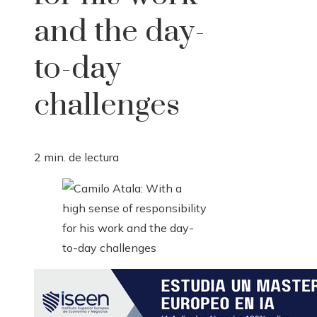
and the day-
to-day
challenges
2 min. de lectura