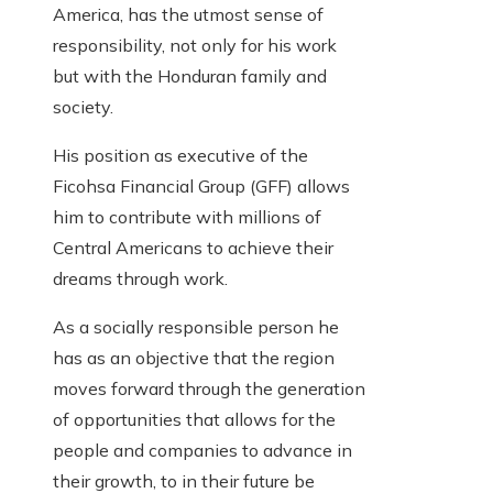
America, has the utmost sense of
responsibility, not only for his work
but with the Honduran family and
society.
His position as executive of the
Ficohsa Financial Group (GFF) allows
him to contribute with millions of
Central Americans to achieve their
dreams through work.
As a socially responsible person he
has as an objective that the region
moves forward through the generation
of opportunities that allows for the
people and companies to advance in
their growth, to in their future be