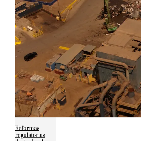
Reformas
regulatorias